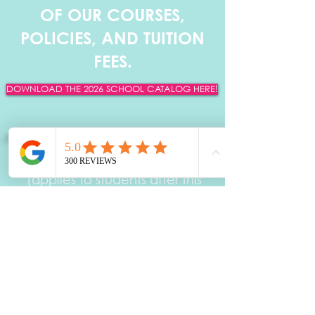
OF OUR COURSES,
POLICIES, AND TUITION
FEES.
DOWNLOAD THE 2026 SCHOOL CATALOG HERE!
DOWNLOAD CATALOG HERE!
Effective June 8th, 2026
(applies to students after this
date)
ANN WEBB SKIN INSTITUTE