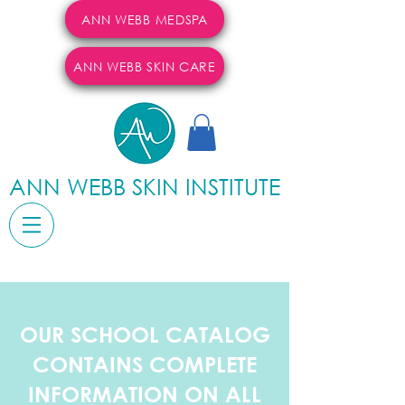
ANN WEBB MEDSPA
ANN WEBB SKIN CARE
ANN WEBB SKIN INSTITUTE
OUR SCHOOL CATALOG
CONTAINS COMPLETE
INFORMATION ON ALL