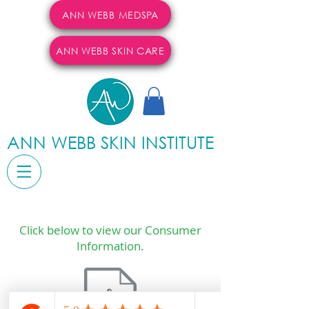
ANN WEBB MEDSPA
ANN WEBB SKIN CARE
ANN WEBB SKIN INSTITUTE
Click below to view our Consumer
Information.