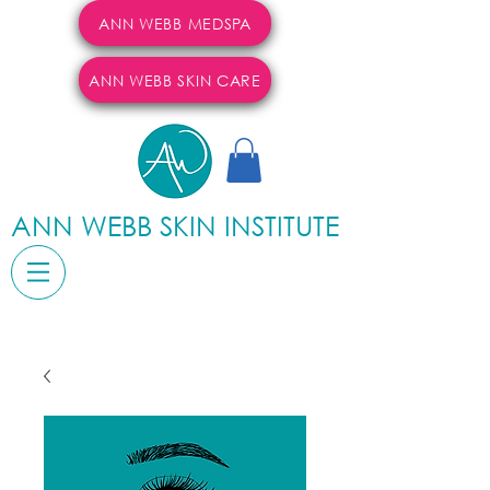
ANN WEBB MEDSPA
ANN WEBB SKIN CARE
ANN WEBB SKIN INSTITUTE