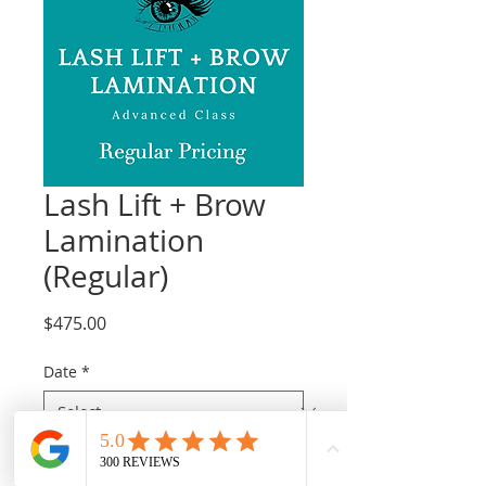
Lash Lift + Brow
Lamination
(Regular)
Price
$475.00
Date
*
Quantity
*