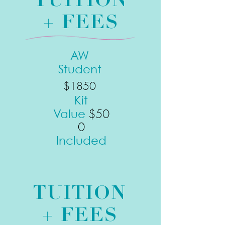
TUITION
+ FEES
AW
Student
$1850
Kit
$50
Value
0
Included
TUITION
+ FEES