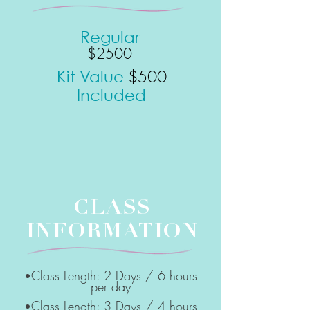
Regular
$2500
$5
00
Kit Value
Included
CLASS
INFORMATION
Class Length: 2 Days / 6 hours
•
per day
Class Length: 3 Days / 4 hours
•