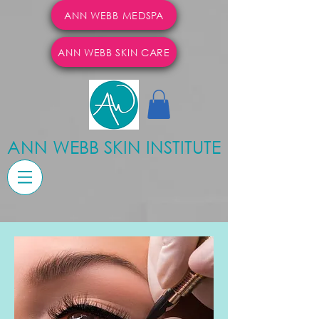
ANN WEBB MEDSPA
ANN WEBB SKIN CARE
ANN WEBB SKIN INSTITUTE