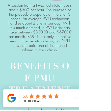
A session from a PMU technician costs
about $500 per hour. The duration of
the procedure depends on the client’s
needs. An average PMU technician
handles about 2 clients per day. With
this much demand, a PMU artist can
make between $30000 and $67000
per month. PMU is not only the hottest
trend in the beauty industry, but PMU
artists are paid one of the highest
salaries in the industry.
BENEFITS
O
F PMU
TREATMENT
Frames your face with natural-looking