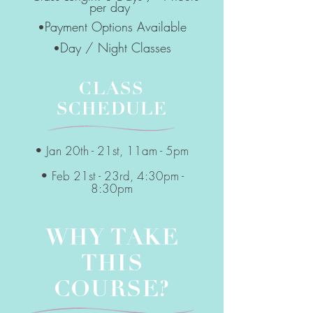
per day
Payment Options Available
•
Day / Night Classes
•
CLASS
SCHEDULE
• Jan 20th - 21st, 11am - 5pm
• Feb 21st - 23rd, 4:30pm -
8:30pm
WHY TAKE
THIS
COURSE?