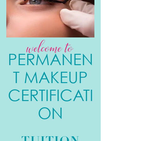
welcome to
PERMANEN
T MAKEUP
CERTIFICATI
ON