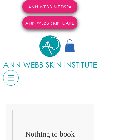
ANN WEBB MEDSPA
ANN WEBB SKIN CARE
ANN WEBB SKIN INSTITUTE
Nothing to book